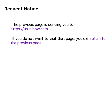
Redirect Notice
The previous page is sending you to
https://usualnow.com
.
If you do not want to visit that page, you can
return to
the previous page
.