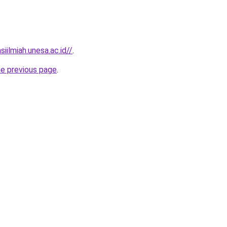
siilmiah.unesa.ac.id//
.
he previous page
.