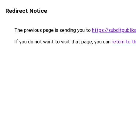
Redirect Notice
The previous page is sending you to
https://subditpublika
If you do not want to visit that page, you can
return to t