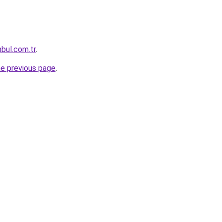
nbul.com.tr
.
he previous page
.