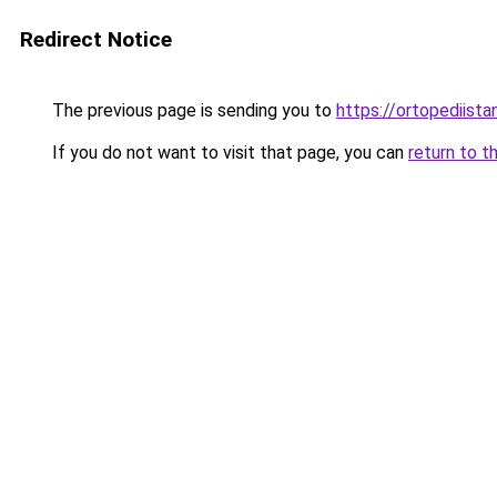
Redirect Notice
The previous page is sending you to
https://ortopediista
If you do not want to visit that page, you can
return to t