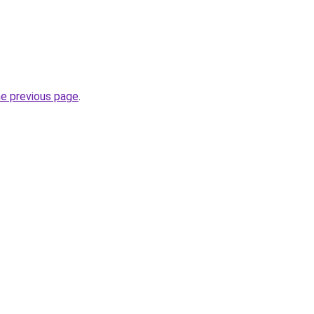
he previous page
.