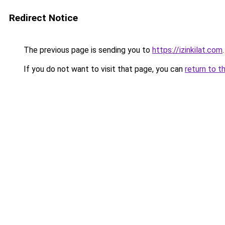
Redirect Notice
The previous page is sending you to
https://izinkilat.com
.
If you do not want to visit that page, you can
return to t