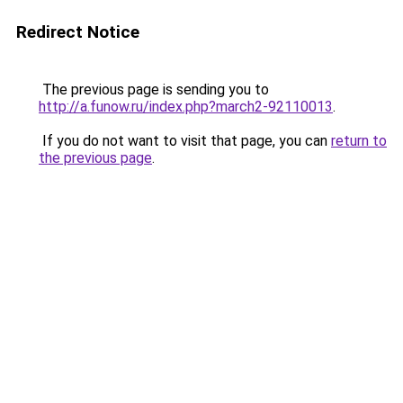
Redirect Notice
The previous page is sending you to
http://a.funow.ru/index.php?march2-92110013
.
If you do not want to visit that page, you can
return to
the previous page
.