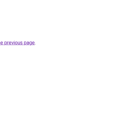
he previous page
.