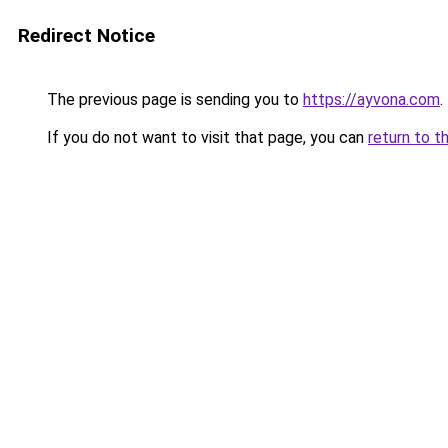
Redirect Notice
The previous page is sending you to
https://ayvona.com
.
If you do not want to visit that page, you can
return to t