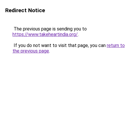
Redirect Notice
The previous page is sending you to
https://www.takeheartindia.org/
.
If you do not want to visit that page, you can
return to
the previous page
.