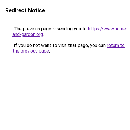
Redirect Notice
The previous page is sending you to
https://www.home-
and-garden.org
.
If you do not want to visit that page, you can
return to
the previous page
.