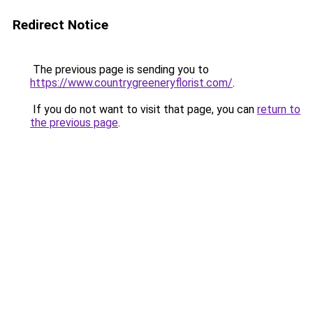
Redirect Notice
The previous page is sending you to
https://www.countrygreeneryflorist.com/
.
If you do not want to visit that page, you can
return to
the previous page
.