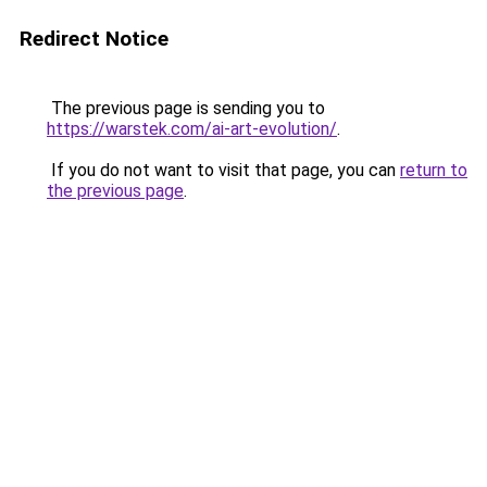
Redirect Notice
The previous page is sending you to
https://warstek.com/ai-art-evolution/
.
If you do not want to visit that page, you can
return to
the previous page
.