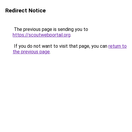
Redirect Notice
The previous page is sending you to
https://scoutwebportail.org
.
If you do not want to visit that page, you can
return to
the previous page
.