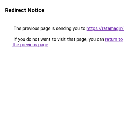
Redirect Notice
The previous page is sending you to
https://ratamag.ir/
.
If you do not want to visit that page, you can
return to
the previous page
.