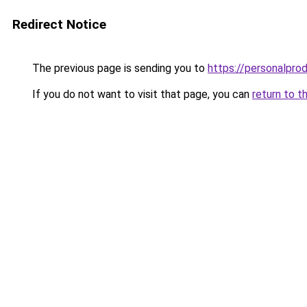
Redirect Notice
The previous page is sending you to
https://personalpro
If you do not want to visit that page, you can
return to t