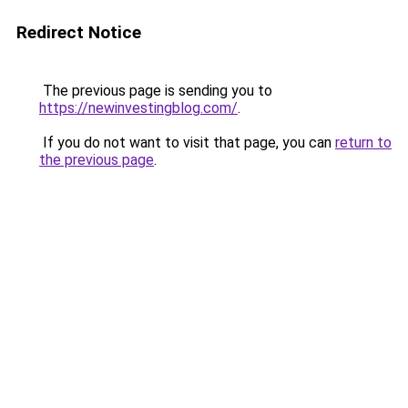
Redirect Notice
The previous page is sending you to
https://newinvestingblog.com/
.
If you do not want to visit that page, you can
return to
the previous page
.