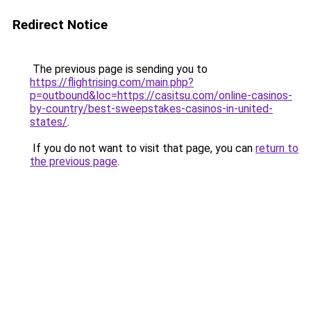
Redirect Notice
The previous page is sending you to
https://flightrising.com/main.php?
p=outbound&loc=https://casitsu.com/online-casinos-
by-country/best-sweepstakes-casinos-in-united-
states/
.
If you do not want to visit that page, you can
return to
the previous page
.