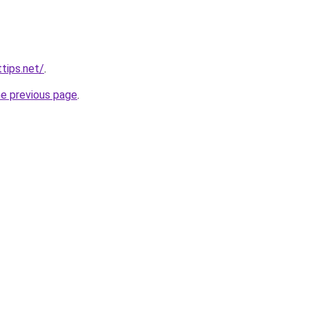
tips.net/
.
he previous page
.