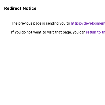
Redirect Notice
The previous page is sending you to
https://development
If you do not want to visit that page, you can
return to t