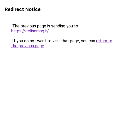
Redirect Notice
The previous page is sending you to
https://celinemag.ir/
.
If you do not want to visit that page, you can
return to
the previous page
.