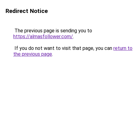
Redirect Notice
The previous page is sending you to
https://almasfollower.com/
.
If you do not want to visit that page, you can
return to
the previous page
.