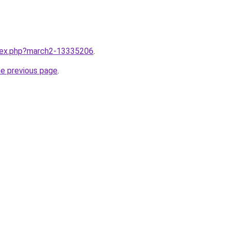
ndex.php?march2-13335206
.
he previous page
.