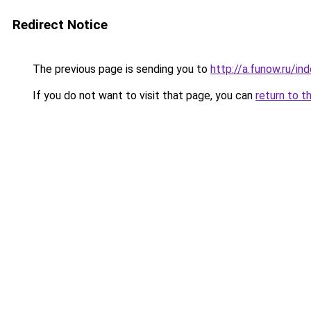
Redirect Notice
The previous page is sending you to
http://a.funow.ru/i
If you do not want to visit that page, you can
return to t