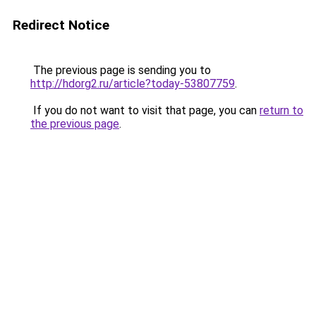
Redirect Notice
The previous page is sending you to
http://hdorg2.ru/article?today-53807759
.
If you do not want to visit that page, you can
return to
the previous page
.