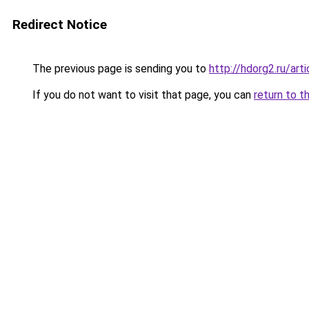
Redirect Notice
The previous page is sending you to
http://hdorg2.ru/ar
If you do not want to visit that page, you can
return to t