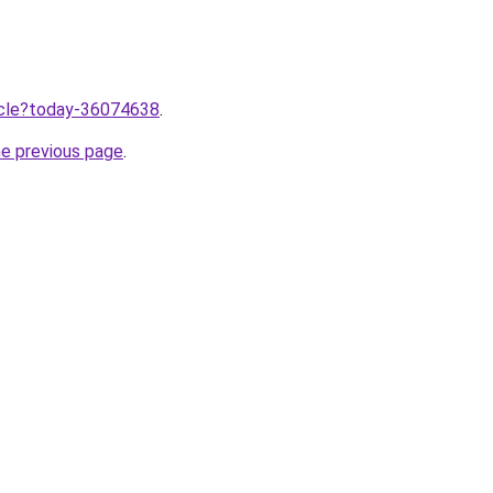
ticle?today-36074638
.
he previous page
.