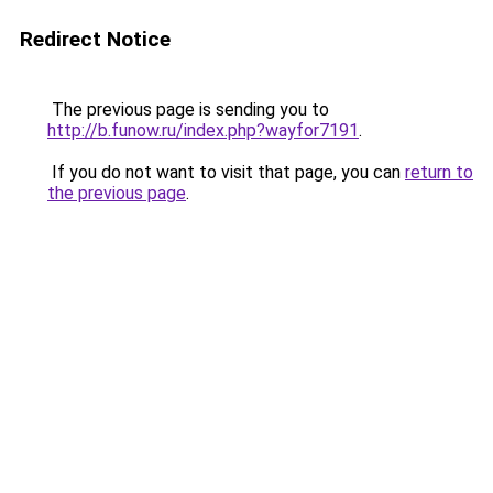
Redirect Notice
The previous page is sending you to
http://b.funow.ru/index.php?wayfor7191
.
If you do not want to visit that page, you can
return to
the previous page
.