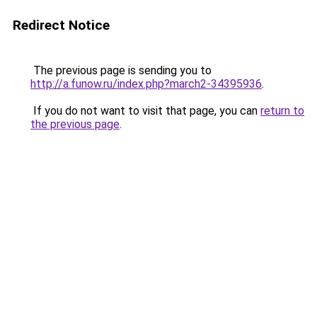
Redirect Notice
The previous page is sending you to
http://a.funow.ru/index.php?march2-34395936
.
If you do not want to visit that page, you can
return to
the previous page
.