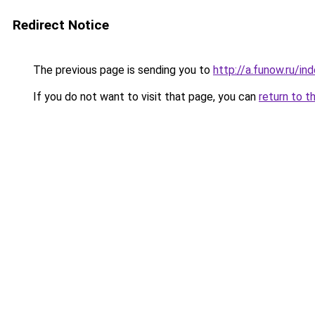
Redirect Notice
The previous page is sending you to
http://a.funow.ru/i
If you do not want to visit that page, you can
return to t