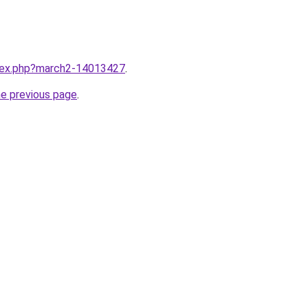
ndex.php?march2-14013427
.
he previous page
.