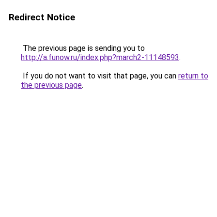
Redirect Notice
The previous page is sending you to
http://a.funow.ru/index.php?march2-11148593
.
If you do not want to visit that page, you can
return to
the previous page
.