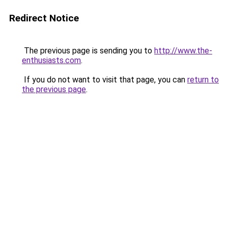
Redirect Notice
The previous page is sending you to
http://www.the-
enthusiasts.com
.
If you do not want to visit that page, you can
return to
the previous page
.