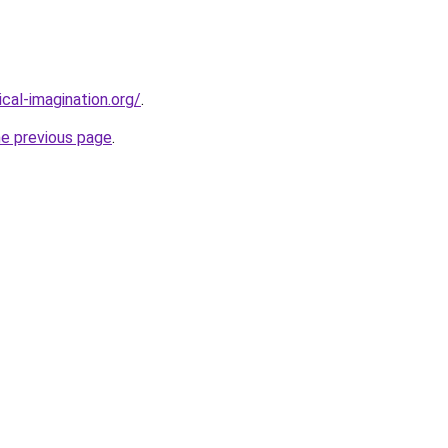
cal-imagination.org/
.
he previous page
.