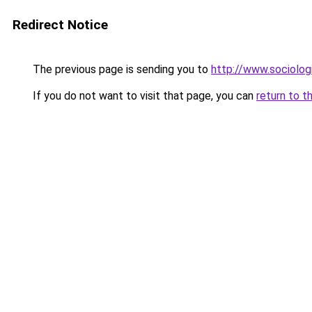
Redirect Notice
The previous page is sending you to
http://www.sociologi
If you do not want to visit that page, you can
return to t