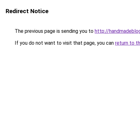
Redirect Notice
The previous page is sending you to
http://handmadeblog
If you do not want to visit that page, you can
return to t