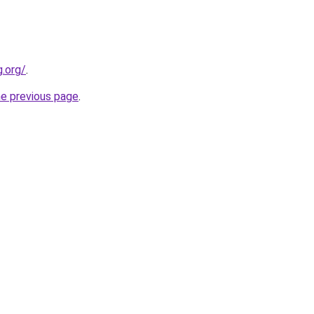
.org/
.
he previous page
.