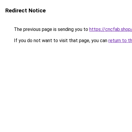
Redirect Notice
The previous page is sending you to
https://cncfab.shop
If you do not want to visit that page, you can
return to t