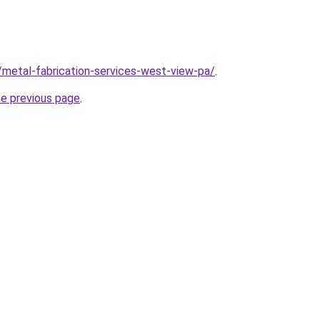
/metal-fabrication-services-west-view-pa/
.
he previous page
.