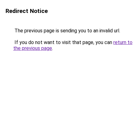
Redirect Notice
The previous page is sending you to an invalid url.
If you do not want to visit that page, you can
return to
the previous page
.