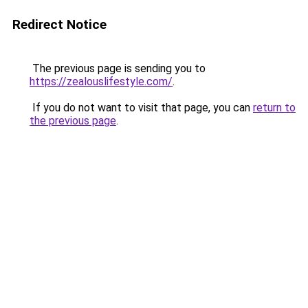
Redirect Notice
The previous page is sending you to
https://zealouslifestyle.com/
.
If you do not want to visit that page, you can
return to
the previous page
.