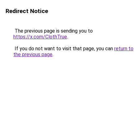
Redirect Notice
The previous page is sending you to
https://x.com/ClothTrue
.
If you do not want to visit that page, you can
return to
the previous page
.