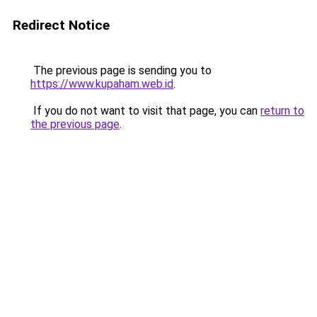
Redirect Notice
The previous page is sending you to
https://www.kupaham.web.id
.
If you do not want to visit that page, you can
return to
the previous page
.