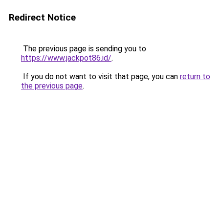
Redirect Notice
The previous page is sending you to
https://www.jackpot86.id/
.
If you do not want to visit that page, you can
return to
the previous page
.