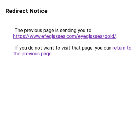
Redirect Notice
The previous page is sending you to
https://www.efeglasses.com/eyeglasses/gold/
.
If you do not want to visit that page, you can
return to
the previous page
.