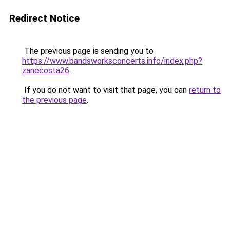
Redirect Notice
The previous page is sending you to
https://www.bandsworksconcerts.info/index.php?
zanecosta26
.
If you do not want to visit that page, you can
return to
the previous page
.