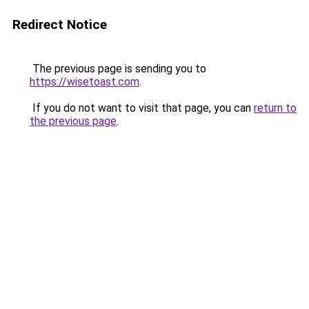
Redirect Notice
The previous page is sending you to
https://wisetoast.com
.
If you do not want to visit that page, you can
return to
the previous page
.