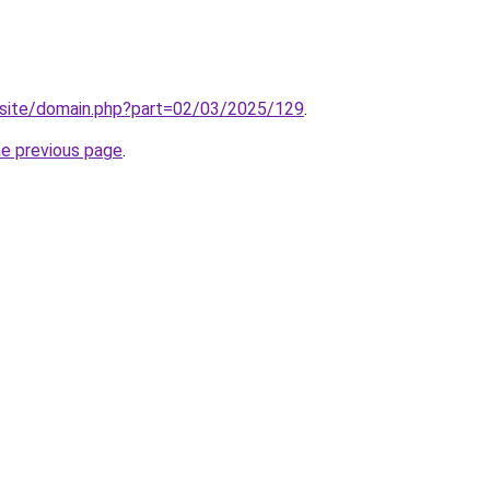
site/domain.php?part=02/03/2025/129
.
he previous page
.