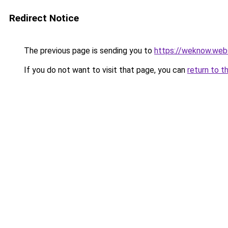
Redirect Notice
The previous page is sending you to
https://weknow.web
If you do not want to visit that page, you can
return to t