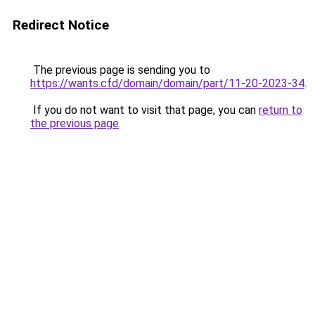
Redirect Notice
The previous page is sending you to
https://wants.cfd/domain/domain/part/11-20-2023-34
.
If you do not want to visit that page, you can
return to
the previous page
.