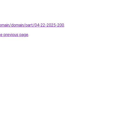
domain/domain/part/04-22-2025-200
.
he previous page
.