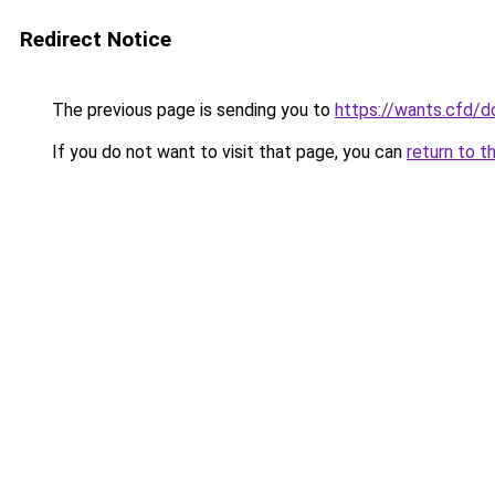
Redirect Notice
The previous page is sending you to
https://wants.cfd/
If you do not want to visit that page, you can
return to t