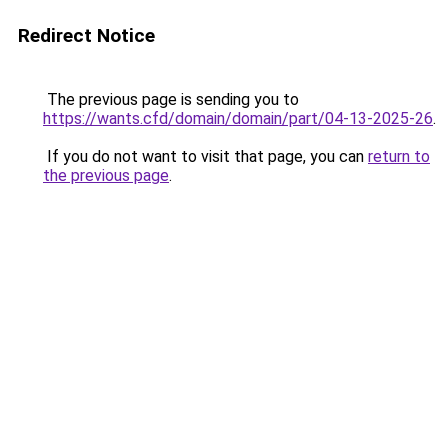
Redirect Notice
The previous page is sending you to
https://wants.cfd/domain/domain/part/04-13-2025-26
.
If you do not want to visit that page, you can
return to
the previous page
.