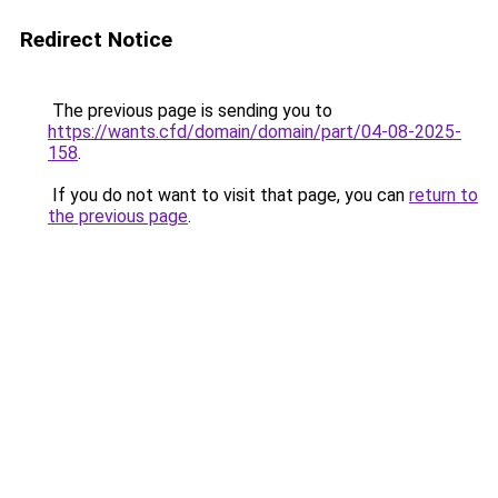
Redirect Notice
The previous page is sending you to
https://wants.cfd/domain/domain/part/04-08-2025-
158
.
If you do not want to visit that page, you can
return to
the previous page
.