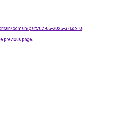
domain/domain/part/02-06-2025-3?sso=0
.
he previous page
.