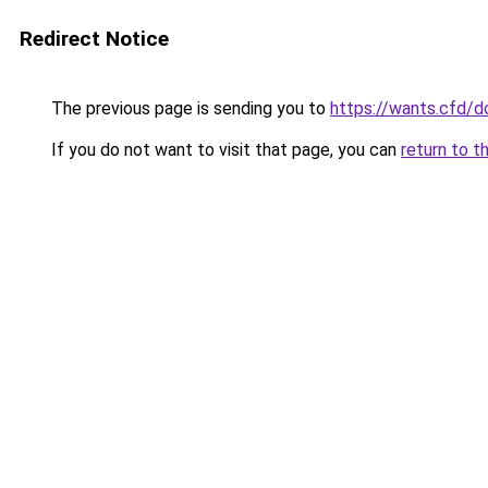
Redirect Notice
The previous page is sending you to
https://wants.cfd/
If you do not want to visit that page, you can
return to t