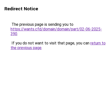
Redirect Notice
The previous page is sending you to
https://wants.cfd/domain/domain/part/02-06-2025-
390
.
If you do not want to visit that page, you can
return to
the previous page
.