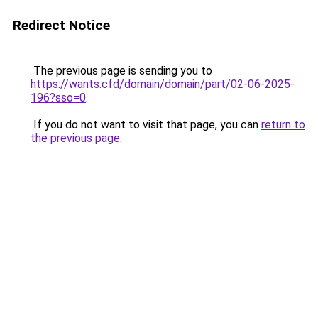
Redirect Notice
The previous page is sending you to
https://wants.cfd/domain/domain/part/02-06-2025-
196?sso=0
.
If you do not want to visit that page, you can
return to
the previous page
.