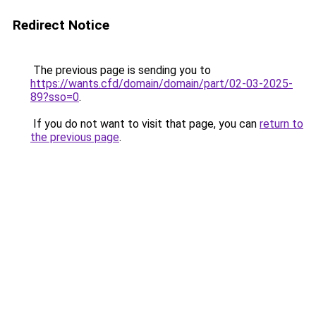
Redirect Notice
The previous page is sending you to
https://wants.cfd/domain/domain/part/02-03-2025-
89?sso=0
.
If you do not want to visit that page, you can
return to
the previous page
.