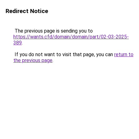
Redirect Notice
The previous page is sending you to
https://wants.cfd/domain/domain/part/02-03-2025-
389
.
If you do not want to visit that page, you can
return to
the previous page
.