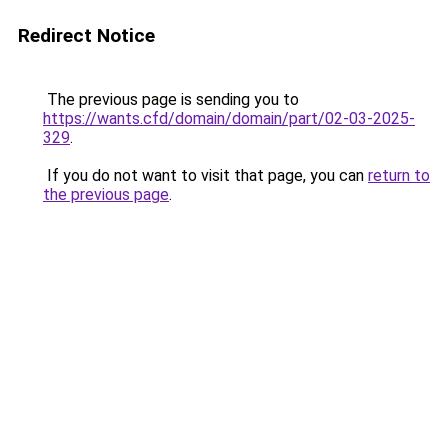
Redirect Notice
The previous page is sending you to
https://wants.cfd/domain/domain/part/02-03-2025-
329
.
If you do not want to visit that page, you can
return to
the previous page
.