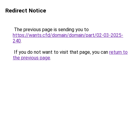
Redirect Notice
The previous page is sending you to
https://wants.cfd/domain/domain/part/02-03-2025-
240
.
If you do not want to visit that page, you can
return to
the previous page
.