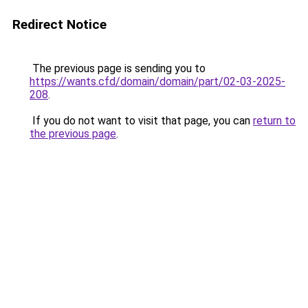
Redirect Notice
The previous page is sending you to
https://wants.cfd/domain/domain/part/02-03-2025-
208
.
If you do not want to visit that page, you can
return to
the previous page
.